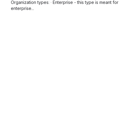
Organization types: · Enterprise - this type is meant for
enterprise...