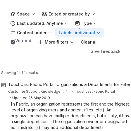
Space
Edited or created by
Last updated: Anytime
Type
Content under
Labels: individual
Verified
More filters
Clear all
Give feedback
Showing 1 of 1 results
TouchCast Fabric Portal: Organizations & Departments for Ente
…
Customer Support Knowledge Base
Touchcast Fabric Portal
・
Updated
23 May 2019
In Fabric, an organization represents the first and the highest
level of organizing users and content (files, etc.). An
organization can have multiple departments, but initially, it has
a single department. The organization owner or designated
administrator(s) may add additional departments. ·