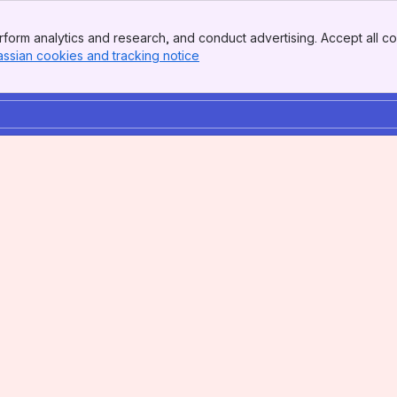
form analytics and research, and conduct advertising. Accept all co
assian cookies and tracking notice
, (opens new window)