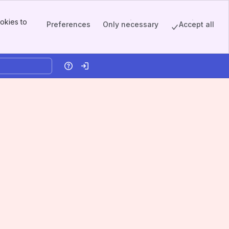
okies to
Preferences
Only necessary
Accept all
Help
Log in