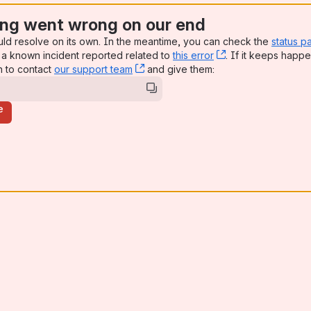
ng went wrong on our end
uld resolve on its own. In the meantime, you can check the
status p
a known incident reported related to
this error
, (opens new win
. If it keeps happe
n to contact
our support team
, (opens new window)
and give them:
e