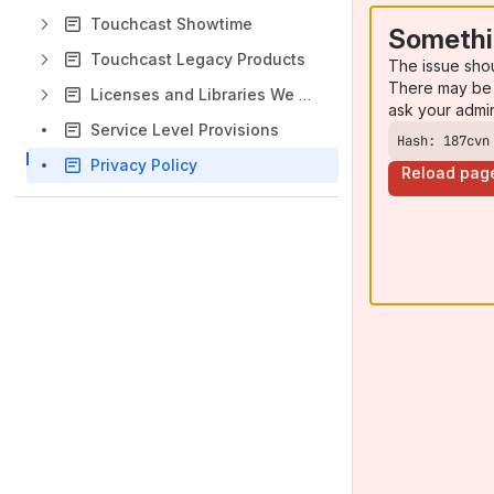
Touchcast Showtime
Somethi
Touchcast Legacy Products
The issue sho
There may be 
Licenses and Libraries We Use
ask your admi
Service Level Provisions
Hash: 187cvn
Privacy Policy
Reload pag