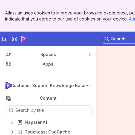
Banner
Atlassian uses cookies to improve your browsing experience, per
Top Bar
indicate that you agree to our use of cookies on your device.
Atl
Sidebar
Main Content
Collapse sidebar
Switch sites or apps
Spaces
Apps
Back to top
Customer Support Knowledge Base
Content
Results will update as you type.
Napster AI
Touchcast CogCache