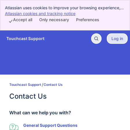
Atlassian uses cookies to improve your browsing experience,
perform analytics and research, and conduct advertising.
Atlassian cookies and tracking notice
, (opens new window)
Accept all cookies to indicate that you agree to our use of
Accept all
Only necessary
Preferences
cookies on your device.
Touchcast Support
Log in
Skip to Main Content
Touchcast Support
Contact Us
Contact Us
What can we help you with?
General Support Questions