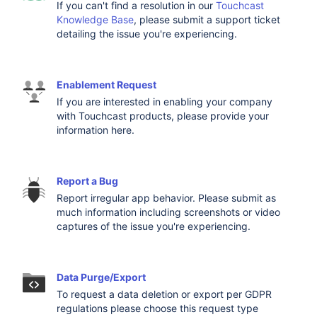
If you can't find a resolution in our
Touchcast
Knowledge Base
, please submit a support ticket
detailing the issue you're experiencing.
Enablement Request
If you are interested in enabling your company
with Touchcast products, please provide your
information here.
Report a Bug
Report irregular app behavior. Please submit as
much information including screenshots or video
captures of the issue you're experiencing.
Data Purge/Export
To request a data deletion or export per GDPR
regulations please choose this request type