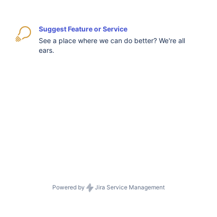
Suggest Feature or Service
See a place where we can do better? We're all
ears.
Powered by
Jira Service Management